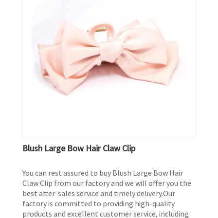
Blush Large Bow Hair Claw Clip
You can rest assured to buy Blush Large Bow Hair
Claw Clip from our factory and we will offer you the
best after-sales service and timely delivery.Our
factory is committed to providing high-quality
products and excellent customer service, including