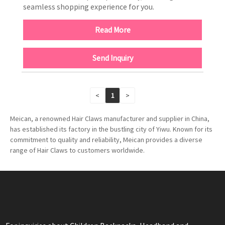
seamless shopping experience for you.
Read More
Send Inquiry
<
1
>
Meican, a renowned Hair Claws manufacturer and supplier in China,
has established its factory in the bustling city of Yiwu. Known for its
commitment to quality and reliability, Meican provides a diverse
range of Hair Claws to customers worldwide.