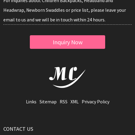
For inquiries about Children Backpacks, Headband and
Headwrap, Newborn Swaddles or price list, please leave your
email to us and we will be in touch within 24 hours.
Inquiry Now
Links
Sitemap
RSS
XML
Privacy Policy
CONTACT US