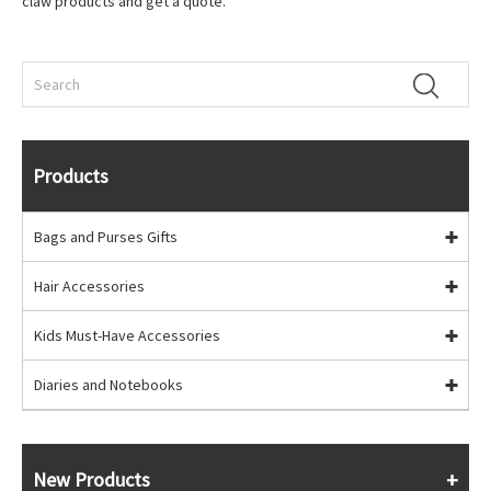
claw products and get a quote.
Products
Bags and Purses Gifts
Hair Accessories
Kids Must-Have Accessories
Diaries and Notebooks
New Products