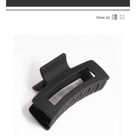
View as