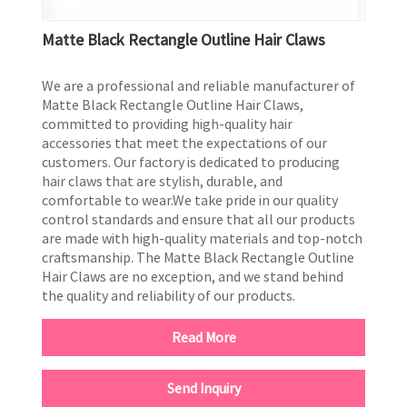
Matte Black Rectangle Outline Hair Claws
We are a professional and reliable manufacturer of
Matte Black Rectangle Outline Hair Claws,
committed to providing high-quality hair
accessories that meet the expectations of our
customers. Our factory is dedicated to producing
hair claws that are stylish, durable, and
comfortable to wear.We take pride in our quality
control standards and ensure that all our products
are made with high-quality materials and top-notch
craftsmanship. The Matte Black Rectangle Outline
Hair Claws are no exception, and we stand behind
the quality and reliability of our products.
Read More
Send Inquiry