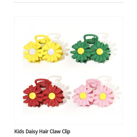
Kids Daisy Hair Claw Clip