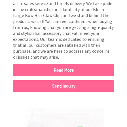
after-sales service and timely delivery. We take pride
in the craftsmanship and durability of our Blush
Large Bow Hair Claw Clip, and we stand behind the
products we sell.You can feel confident when buying
from us, knowing that you are getting a high-quality
and stylish hair accessory that will meet your
expectations. Our team is dedicated to ensuring
that all our customers are satisfied with their
purchase, and we are here to address any concerns
or issues that may arise.
Read More
Send Inquiry