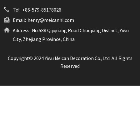
Tel:
+86-579-85178026
Email:
henry@meicanhl.com
Address:
No.588 Qijiquang Road Choujiang District, Yiwu
City, Zhejiang Province, China
Copyright© 2024 Yiwu Meican Decoration Co.,Ltd. All Rights
Reserved