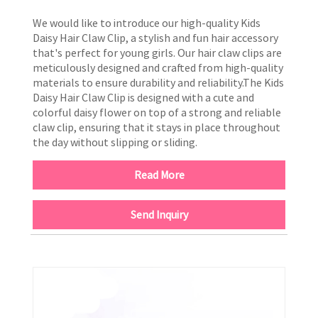
We would like to introduce our high-quality Kids
Daisy Hair Claw Clip, a stylish and fun hair accessory
that's perfect for young girls. Our hair claw clips are
meticulously designed and crafted from high-quality
materials to ensure durability and reliability.The Kids
Daisy Hair Claw Clip is designed with a cute and
colorful daisy flower on top of a strong and reliable
claw clip, ensuring that it stays in place throughout
the day without slipping or sliding.
Read More
Send Inquiry