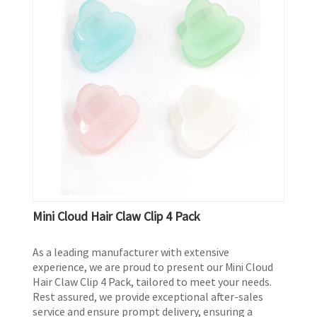
Mini Cloud Hair Claw Clip 4 Pack
As a leading manufacturer with extensive
experience, we are proud to present our Mini Cloud
Hair Claw Clip 4 Pack, tailored to meet your needs.
Rest assured, we provide exceptional after-sales
service and ensure prompt delivery, ensuring a