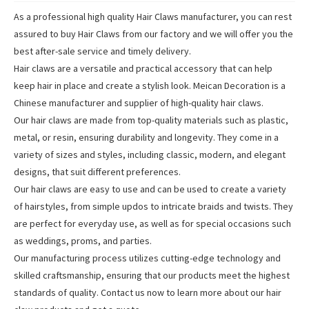
As a professional high quality Hair Claws manufacturer, you can rest
assured to buy Hair Claws from our factory and we will offer you the
best after-sale service and timely delivery.
Hair claws are a versatile and practical accessory that can help
keep hair in place and create a stylish look. Meican Decoration is a
Chinese manufacturer and supplier of high-quality hair claws.
Our hair claws are made from top-quality materials such as plastic,
metal, or resin, ensuring durability and longevity. They come in a
variety of sizes and styles, including classic, modern, and elegant
designs, that suit different preferences.
Our hair claws are easy to use and can be used to create a variety
of hairstyles, from simple updos to intricate braids and twists. They
are perfect for everyday use, as well as for special occasions such
as weddings, proms, and parties.
Our manufacturing process utilizes cutting-edge technology and
skilled craftsmanship, ensuring that our products meet the highest
standards of quality. Contact us now to learn more about our hair