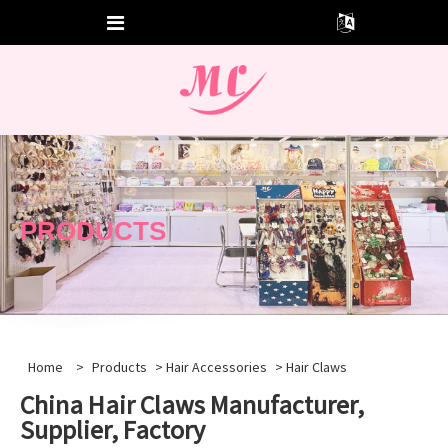
PRODUCTS
Home
>
Products
>
Hair Accessories
> Hair Claws
China Hair Claws Manufacturer,
Supplier, Factory